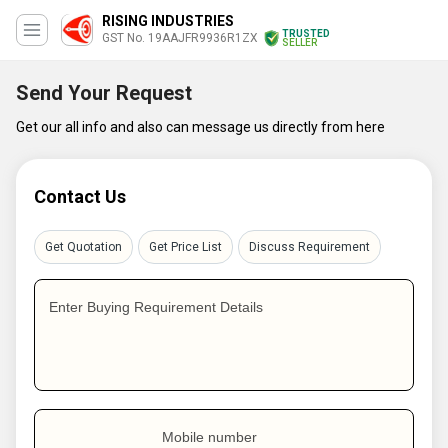
RISING INDUSTRIES
TRUSTED
GST No. 19AAJFR9936R1ZX
SELLER
Send Your Request
Get our all info and also can message us directly from here
Contact Us
Get Quotation
Get Price List
Discuss Requirement
Enter Buying Requirement Details
Mobile number