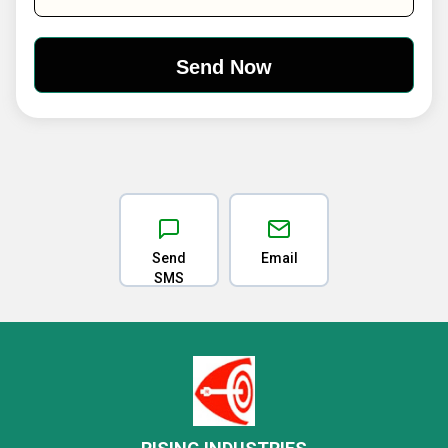
Send
Email
SMS