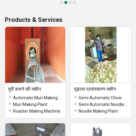
Products & Services
मुरी बनाने की मशीन
नूडल्स प्रसंस्करण मशीन
Automatic Muri Making Machine
Semi Automatic Chowmein Making Machine
Muri Making Plant
Semi Automatic Noodle Making Machine
Roaster Making Machine
Noodle Making Plant