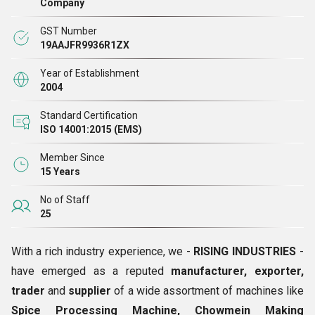
Company
market. Being a technologically advanced company, we
GST Number
utilize latest technology along with modern techniques of
19AAJFR9936R1ZX
production that ensures that our range is fine in every
Year of Establishment
aspect. Further, the entire gamut is subjected to stringent
2004
quality tests before being dispatched for delivery from our
Standard Certification
end. Owing to our immense dedication towards quality, our
ISO 14001:2015 (EMS)
products are widely known for their high efficiency, stable
performance, reliability, low maintenance cost and long
Member Since
15 Years
service life.
No of Staff
25
With a rich industry experience, we -
RISING INDUSTRIES
-
have emerged as a reputed
manufacturer, exporter,
trader
and
supplier
of a wide assortment of machines like
Spice Processing Machine, Chowmein Making