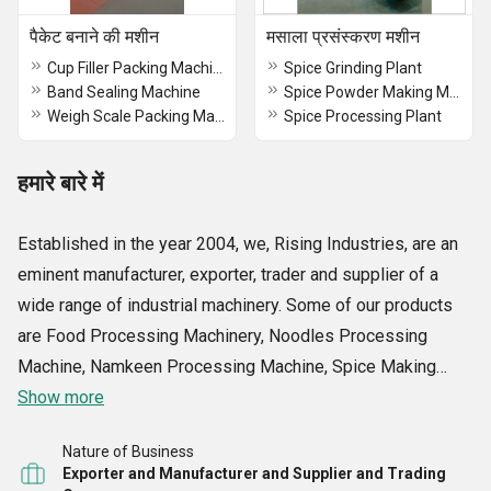
पैकेट बनाने की मशीन
मसाला प्रसंस्करण मशीन
Cup Filler Packing Machine
Spice Grinding Plant
Band Sealing Machine
Spice Powder Making Machine
Weigh Scale Packing Machine
Spice Processing Plant
हमारे बारे में
Established in the year 2004, we, Rising Industries, are an
eminent manufacturer, exporter, trader and supplier of a
wide range of industrial machinery. Some of our products
are Food Processing Machinery, Noodles Processing
Machine, Namkeen Processing Machine, Spice Making
Machine, Food Packaging Machine, Sealing Machine, Flour
Show more
Mill Machines, Muri Making Machine and many more. The
Nature of Business
offered range is manufactured using high grade
Exporter and Manufacturer and Supplier and Trading
components that are sourced from reliable vendors of the