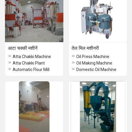
आटा चक्की मशीनें
तेल मिल मशीनरी
Atta Chakki Machine
Oil Press Machine
Atta Chakki Plant
Oil Making Machine
Automatic Flour Mill
Domestic Oil Machine