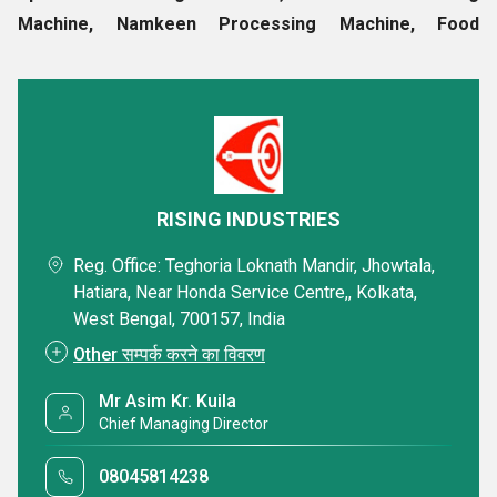
Machine, Namkeen Processing Machine, Food
Processing Machinery, Packaging Machine, etc
. These
are manufactured using finest components and are widely
appreciated for their low power consumption, high
efficiency, easy operations and long service life. Our
company strives to meet all the requirements of clients in a
specific way and as a result of our consistency to surpass
RISING INDUSTRIES
client's expectations, we have earned a huge base of
Reg. Office: Teghoria Loknath Mandir, Jhowtala,
clientele.
Hatiara, Near Honda Service Centre,, Kolkata,
West Bengal, 700157, India
Company Details :
Other सम्पर्क करने का विवरण
Statutory Profile
Product Range
Mr Asim Kr. Kuila
Chief Managing Director
In addition, we provide the following products :
08045814238