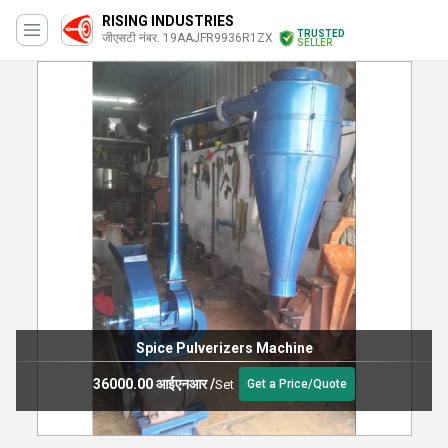
RISING INDUSTRIES
TRUSTED
जीएसटी नंबर. 19AAJFR9936R1ZX
SELLER
Spice Pulverizers Machine
36000.00 आईएनआर
/
Set
Get a Price/Quote