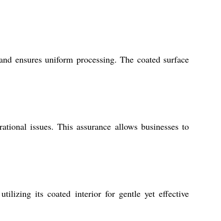
 and ensures uniform processing. The coated surface
tional issues. This assurance allows businesses to
lizing its coated interior for gentle yet effective