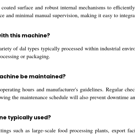
 coated surface and robust internal mechanisms to efficientl
urce and minimal manual supervision, making it easy to integrat
ith this machine?
riety of dal types typically processed within industrial enviro
processing or packaging.
Machine be maintained?
erating hours and manufacturer's guidelines. Regular check
lowing the maintenance schedule will also prevent downtime an
ne typically used?
tings such as large-scale food processing plants, export fac