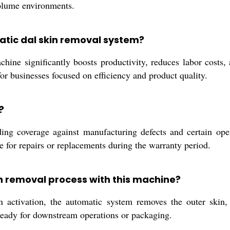
volume environments.
matic dal skin removal system?
ine significantly boosts productivity, reduces labor costs,
for businesses focused on efficiency and product quality.
?
ng coverage against manufacturing defects and certain opera
e for repairs or replacements during the warranty period.
in removal process with this machine?
activation, the automatic system removes the outer skin, uti
 ready for downstream operations or packaging.