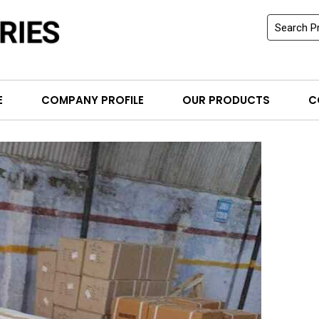
E
COMPANY PROFILE
OUR PRODUCTS
C