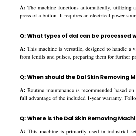
A:
The machine functions automatically, utilizing a
press of a button. It requires an electrical power so
Q: What types of dal can be processed w
A:
This machine is versatile, designed to handle a va
from lentils and pulses, preparing them for further 
Q: When should the Dal Skin Removing 
A:
Routine maintenance is recommended based on op
full advantage of the included 1-year warranty. Fol
Q: Where is the Dal Skin Removing Machi
A:
This machine is primarily used in industrial set