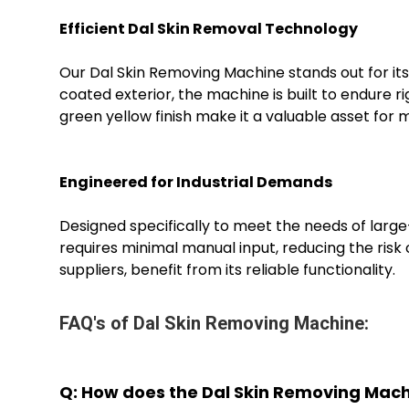
Efficient Dal Skin Removal Technology
Our Dal Skin Removing Machine stands out for its
coated exterior, the machine is built to endure 
green yellow finish make it a valuable asset for
Engineered for Industrial Demands
Designed specifically to meet the needs of large-
requires minimal manual input, reducing the risk o
suppliers, benefit from its reliable functionality.
FAQ's of Dal Skin Removing Machine:
Q: How does the Dal Skin Removing Mac