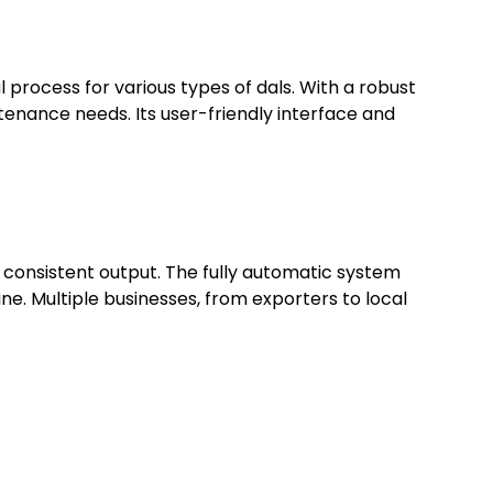
process for various types of dals. With a robust
tenance needs. Its user-friendly interface and
d consistent output. The fully automatic system
ine. Multiple businesses, from exporters to local