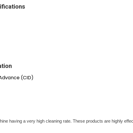
fications
ation
 Advance (CID)
ine having a very high cleaning rate. These products are highly effe