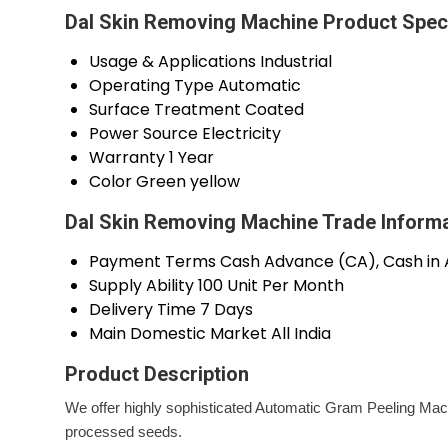
Dal Skin Removing Machine Product Speci
Usage & Applications
Industrial
Operating Type
Automatic
Surface Treatment
Coated
Power Source
Electricity
Warranty
1 Year
Color
Green yellow
Dal Skin Removing Machine Trade Inform
Payment Terms
Cash Advance (CA), Cash in
Supply Ability
100 Unit Per Month
Delivery Time
7 Days
Main Domestic Market
All India
Product Description
We offer highly sophisticated Automatic Gram Peeling Mach
processed seeds.