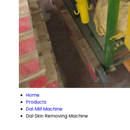
Home
Products
Dal Mill Machine
Dal Skin Removing Machine