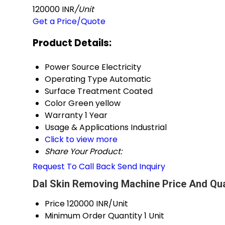
120000 INR
/Unit
Get a Price/Quote
Product Details:
Power Source
Electricity
Operating Type
Automatic
Surface Treatment
Coated
Color
Green yellow
Warranty
1 Year
Usage & Applications
Industrial
Click to view more
Share Your Product:
Request To Call Back
Send Inquiry
Dal Skin Removing Machine Price And Qua
Price
120000 INR/Unit
Minimum Order Quantity
1 Unit