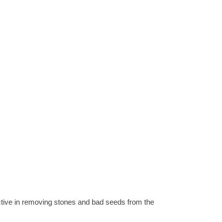
ctive in removing stones and bad seeds from the