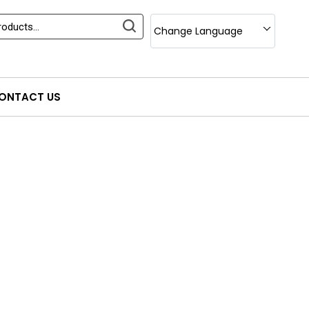
Change Language
ONTACT US