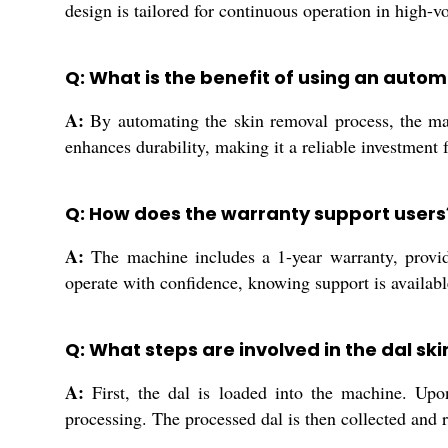
design is tailored for continuous operation in high-
Q: What is the benefit of using an auto
A:
By automating the skin removal process, the mach
enhances durability, making it a reliable investment 
Q: How does the warranty support users
A:
The machine includes a 1-year warranty, providi
operate with confidence, knowing support is availabl
Q: What steps are involved in the dal sk
A:
First, the dal is loaded into the machine. Upon 
processing. The processed dal is then collected and