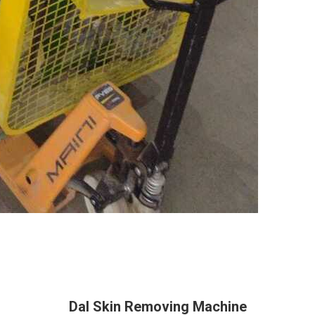
Dal Skin Removing Machine