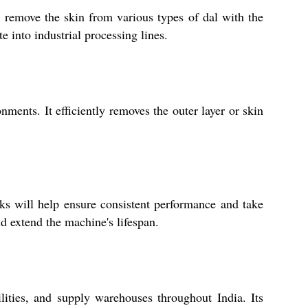
y remove the skin from various types of dal with the
e into industrial processing lines.
nments. It efficiently removes the outer layer or skin
s will help ensure consistent performance and take
d extend the machine's lifespan.
ilities, and supply warehouses throughout India. Its