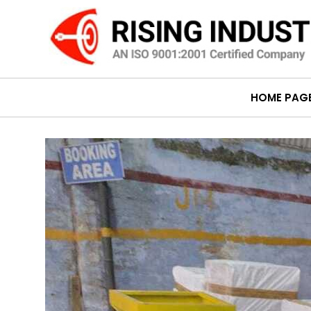
HOME PAG