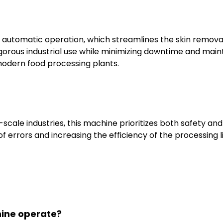
 automatic operation, which streamlines the skin removal 
rigorous industrial use while minimizing downtime and main
 modern food processing plants.
scale industries, this machine prioritizes both safety an
f errors and increasing the efficiency of the processing l
hine operate?