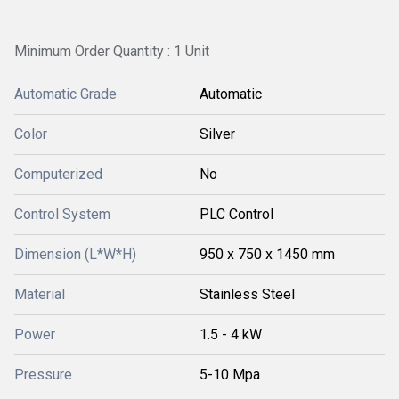
Minimum Order Quantity : 1 Unit
Automatic Grade
Automatic
Color
Silver
Computerized
No
Control System
PLC Control
Dimension (L*W*H)
950 x 750 x 1450 mm
Material
Stainless Steel
Power
1.5 - 4 kW
Pressure
5-10 Mpa