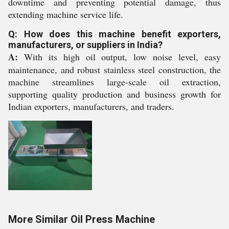
downtime and preventing potential damage, thus
extending machine service life.
Q: How does this machine benefit exporters,
manufacturers, or suppliers in India?
A:
With its high oil output, low noise level, easy
maintenance, and robust stainless steel construction, the
machine streamlines large-scale oil extraction,
supporting quality production and business growth for
Indian exporters, manufacturers, and traders.
More Similar Oil Press Machine