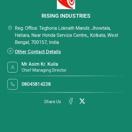
RISING INDUSTRIES
Reg. Office: Teghoria Loknath Mandir, Jhowtala,
Hatiara, Near Honda Service Centre,, Kolkata, West
Bengal, 700157, India
Other Contact Details
Mr Asim Kr. Kuila
Chief Managing Director
08045814238
Share Us