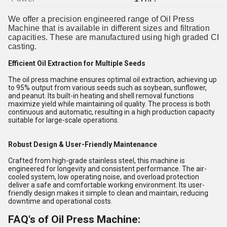
We offer a precision engineered range of Oil Press
Machine that is available in different sizes and filtration
capacities. These are manufactured using high graded CI
casting.
Efficient Oil Extraction for Multiple Seeds
The oil press machine ensures optimal oil extraction, achieving up
to 95% output from various seeds such as soybean, sunflower,
and peanut. Its built-in heating and shell removal functions
maximize yield while maintaining oil quality. The process is both
continuous and automatic, resulting in a high production capacity
suitable for large-scale operations.
Robust Design & User-Friendly Maintenance
Crafted from high-grade stainless steel, this machine is
engineered for longevity and consistent performance. The air-
cooled system, low operating noise, and overload protection
deliver a safe and comfortable working environment. Its user-
friendly design makes it simple to clean and maintain, reducing
downtime and operational costs.
FAQ's of Oil Press Machine: