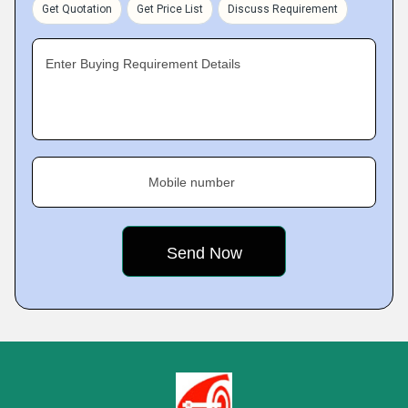
Get Quotation
Get Price List
Discuss Requirement
Enter Buying Requirement Details
Mobile number