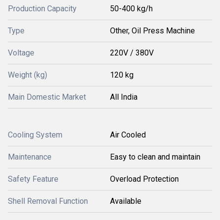
Production Capacity
50-400 kg/h
Type
Other, Oil Press Machine
Voltage
220V / 380V
Weight (kg)
120 kg
Main Domestic Market
All India
Cooling System
Air Cooled
Maintenance
Easy to clean and maintain
Safety Feature
Overload Protection
Shell Removal Function
Available