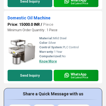
WhatsApp
Send Inquiry
Get Latest Price
Domestic Oil Machine
Price: 15000.0 INR
/
Piece
Minimum Order Quantity : 1 Piece
Material:
Mild Steel
Color:
Silver
Control System:
PLC Control
Warranty:
1 Year
Computerized:
No
Know More
WhatsApp
Send Inquiry
Get Latest Price
Share a Quick Message with us