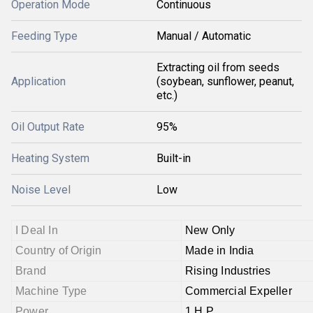
Operation Mode
Continuous
Feeding Type
Manual / Automatic
Extracting oil from seeds
Application
(soybean, sunflower, peanut,
etc.)
Oil Output Rate
95%
Heating System
Built-in
Noise Level
Low
I Deal In
New Only
Country of Origin
Made in India
Brand
Rising Industries
Machine Type
Commercial Expeller
Power
1 H.P.