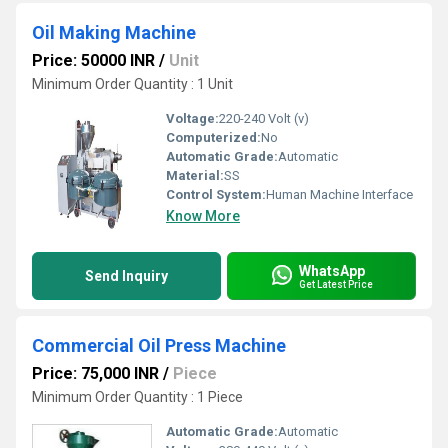
Oil Making Machine
Price: 50000 INR
/
Unit
Minimum Order Quantity : 1 Unit
Voltage:
220-240 Volt (v)
Computerized:
No
Automatic Grade:
Automatic
Material:
SS
Control System:
Human Machine Interface
Know More
WhatsApp
Send Inquiry
Get Latest Price
Commercial Oil Press Machine
Price: 75,000 INR
/
Piece
Minimum Order Quantity : 1 Piece
Automatic Grade:
Automatic