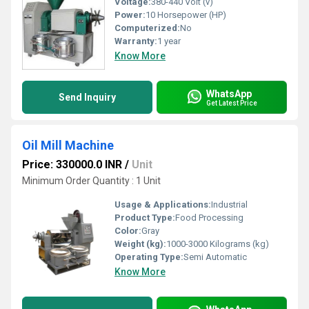
Voltage:
380-440 Volt (v)
Power:
10 Horsepower (HP)
Computerized:
No
Warranty:
1 year
Know More
WhatsApp
Send Inquiry
Get Latest Price
Oil Mill Machine
Price: 330000.0 INR
/
Unit
Minimum Order Quantity : 1 Unit
Usage & Applications:
Industrial
Product Type:
Food Processing
Color:
Gray
Weight (kg):
1000-3000 Kilograms (kg)
Operating Type:
Semi Automatic
Know More