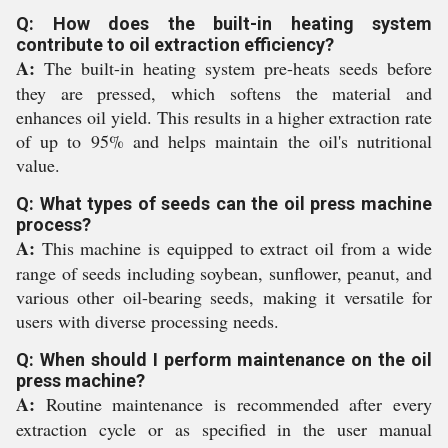
Q: How does the built-in heating system
contribute to oil extraction efficiency?
A:
The built-in heating system pre-heats seeds before
they are pressed, which softens the material and
enhances oil yield. This results in a higher extraction rate
of up to 95% and helps maintain the oil's nutritional
value.
Q: What types of seeds can the oil press machine
process?
A:
This machine is equipped to extract oil from a wide
range of seeds including soybean, sunflower, peanut, and
various other oil-bearing seeds, making it versatile for
users with diverse processing needs.
Q: When should I perform maintenance on the oil
press machine?
A:
Routine maintenance is recommended after every
extraction cycle or as specified in the user manual