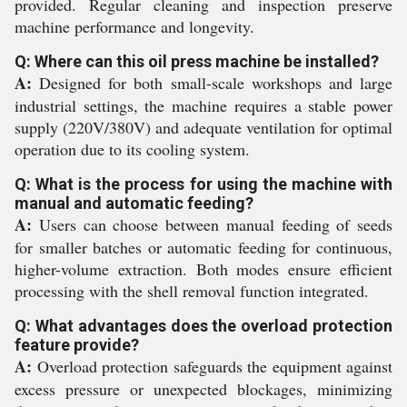
provided. Regular cleaning and inspection preserve
machine performance and longevity.
Q: Where can this oil press machine be installed?
A:
Designed for both small-scale workshops and large
industrial settings, the machine requires a stable power
supply (220V/380V) and adequate ventilation for optimal
operation due to its cooling system.
Q: What is the process for using the machine with
manual and automatic feeding?
A:
Users can choose between manual feeding of seeds
for smaller batches or automatic feeding for continuous,
higher-volume extraction. Both modes ensure efficient
processing with the shell removal function integrated.
Q: What advantages does the overload protection
feature provide?
A:
Overload protection safeguards the equipment against
excess pressure or unexpected blockages, minimizing