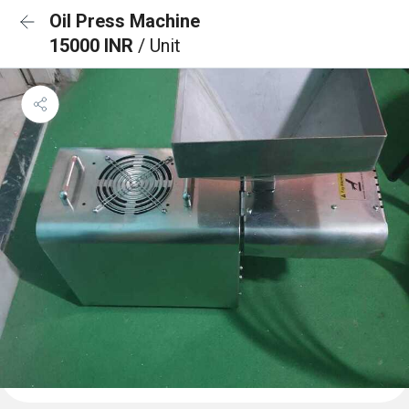
Oil Press Machine
15000 INR
/ Unit