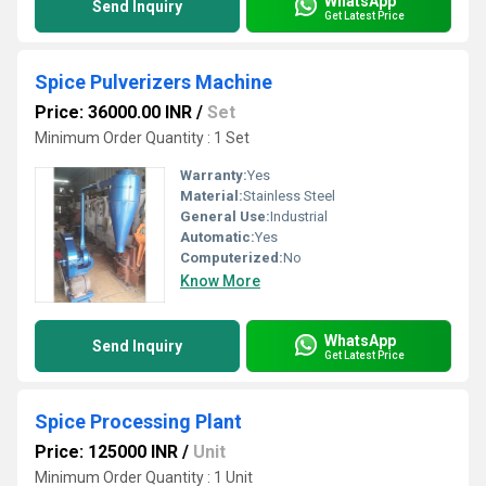
WhatsApp
Send Inquiry
Get Latest Price
Spice Pulverizers Machine
Price: 36000.00 INR
/
Set
Minimum Order Quantity : 1 Set
Warranty:
Yes
Material:
Stainless Steel
General Use:
Industrial
Automatic:
Yes
Computerized:
No
Know More
WhatsApp
Send Inquiry
Get Latest Price
Spice Processing Plant
Price: 125000 INR
/
Unit
Minimum Order Quantity : 1 Unit