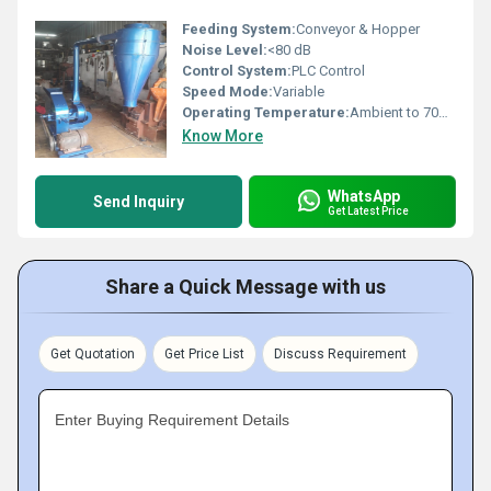
Feeding System:
Conveyor & Hopper
Noise Level:
<80 dB
Control System:
PLC Control
Speed Mode:
Variable
Operating Temperature:
Ambient to 70Â°C
Know More
WhatsApp
Send Inquiry
Get Latest Price
Share a Quick Message with us
Get Quotation
Get Price List
Discuss Requirement
Enter Buying Requirement Details