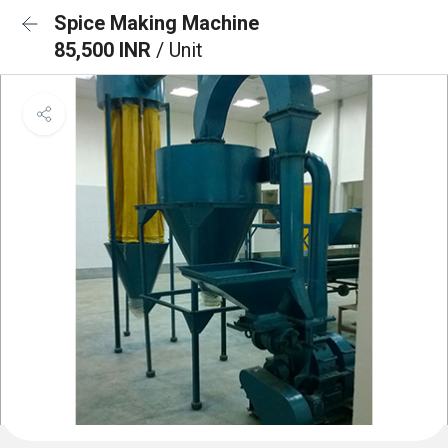
Spice Making Machine
85,500 INR
/ Unit