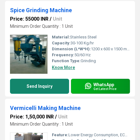
Spice Grinding Machine
Price: 55000 INR
/
Unit
Minimum Order Quantity : 1 Unit
Material:
Stainless Steel
Capacity:
30-100 Kg/hr
Dimension (L*W*H):
1200 x 600 x 1500 mm
Frequency:
50/60 Hz
Function Type:
Grinding
Know More
WhatsApp
Send Inquiry
Get Latest Price
Vermicelli Making Machine
Price: 1,50,000 INR
/
Unit
Minimum Order Quantity : 1 Unit
Feature:
Lower Energy Consumption, ECO Friendly, Low Noice, High Efficiency, Compact Structure