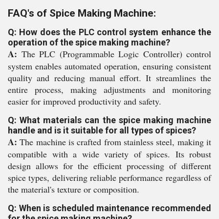
FAQ's of Spice Making Machine:
Q: How does the PLC control system enhance the
operation of the spice making machine?
A:
The PLC (Programmable Logic Controller) control
system enables automated operation, ensuring consistent
quality and reducing manual effort. It streamlines the
entire process, making adjustments and monitoring
easier for improved productivity and safety.
Q: What materials can the spice making machine
handle and is it suitable for all types of spices?
A:
The machine is crafted from stainless steel, making it
compatible with a wide variety of spices. Its robust
design allows for the efficient processing of different
spice types, delivering reliable performance regardless of
the material's texture or composition.
Q: When is scheduled maintenance recommended
for the spice making machine?