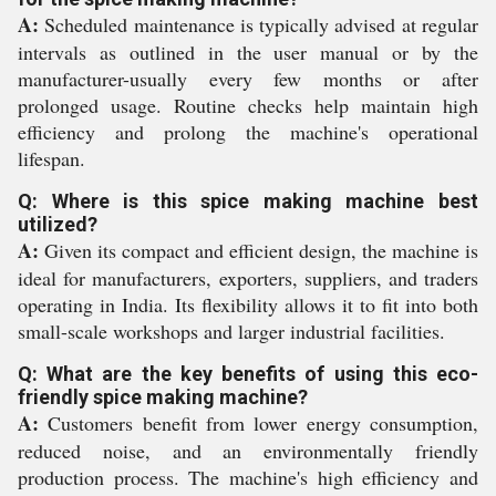
A:
Scheduled maintenance is typically advised at regular
intervals as outlined in the user manual or by the
manufacturer-usually every few months or after
prolonged usage. Routine checks help maintain high
efficiency and prolong the machine's operational
lifespan.
Q: Where is this spice making machine best
utilized?
A:
Given its compact and efficient design, the machine is
ideal for manufacturers, exporters, suppliers, and traders
operating in India. Its flexibility allows it to fit into both
small-scale workshops and larger industrial facilities.
Q: What are the key benefits of using this eco-
friendly spice making machine?
A:
Customers benefit from lower energy consumption,
reduced noise, and an environmentally friendly
production process. The machine's high efficiency and