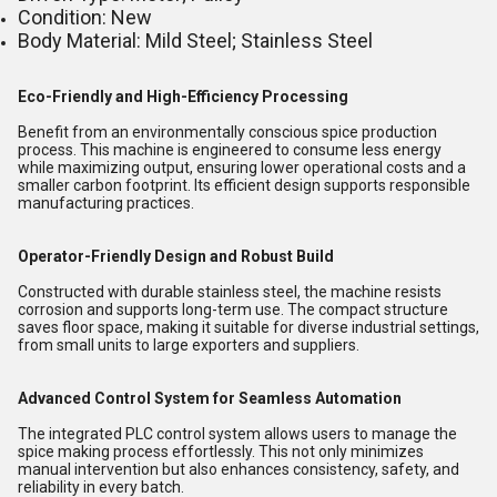
Condition: New
Body Material: Mild Steel; Stainless Steel
Eco-Friendly and High-Efficiency Processing
Benefit from an environmentally conscious spice production
process. This machine is engineered to consume less energy
while maximizing output, ensuring lower operational costs and a
smaller carbon footprint. Its efficient design supports responsible
manufacturing practices.
Operator-Friendly Design and Robust Build
Constructed with durable stainless steel, the machine resists
corrosion and supports long-term use. The compact structure
saves floor space, making it suitable for diverse industrial settings,
from small units to large exporters and suppliers.
Advanced Control System for Seamless Automation
The integrated PLC control system allows users to manage the
spice making process effortlessly. This not only minimizes
manual intervention but also enhances consistency, safety, and
reliability in every batch.