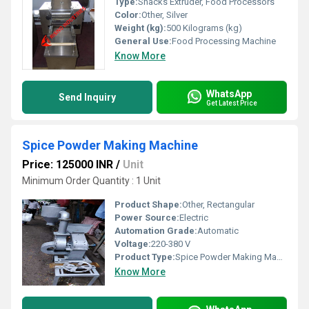
Type:
Snacks Extruder, Food Processors
Color:
Other, Silver
Weight (kg):
500 Kilograms (kg)
General Use:
Food Processing Machine
Know More
WhatsApp
Send Inquiry
Get Latest Price
Spice Powder Making Machine
Price: 125000 INR
/
Unit
Minimum Order Quantity : 1 Unit
Product Shape:
Other, Rectangular
Power Source:
Electric
Automation Grade:
Automatic
Voltage:
220-380 V
Product Type:
Spice Powder Making Machine
Know More