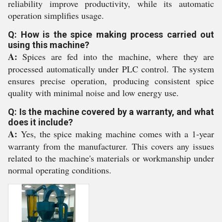
reliability improve productivity, while its automatic
operation simplifies usage.
Q: How is the spice making process carried out
using this machine?
A:
Spices are fed into the machine, where they are
processed automatically under PLC control. The system
ensures precise operation, producing consistent spice
quality with minimal noise and low energy use.
Q: Is the machine covered by a warranty, and what
does it include?
A:
Yes, the spice making machine comes with a 1-year
warranty from the manufacturer. This covers any issues
related to the machine's materials or workmanship under
normal operating conditions.