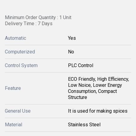
Minimum Order Quantity : 1 Unit
Delivery Time : 7 Days
Automatic
Yes
Computerized
No
Control System
PLC Control
ECO Friendly, High Efficiency,
Low Noice, Lower Energy
Feature
Consumption, Compact
Structure
General Use
It is used for making spices
Material
Stainless Steel