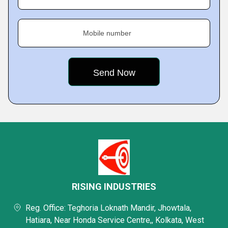
Mobile number
RISING INDUSTRIES
Reg. Office: Teghoria Loknath Mandir, Jhowtala,
Hatiara, Near Honda Service Centre,, Kolkata, West