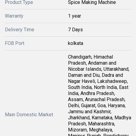
Product Type
Spice Making Machine
Warranty
1 year
Delivery Time
7 Days
FOB Port
kolkata
Chandigarh, Himachal
Pradesh, Andaman and
Nicobar Islands, Uttarakhand,
Daman and Diu, Dadra and
Nagar Haveli, Lakshadweep,
South India, North India, East
India, Andhra Pradesh,
Assam, Arunachal Pradesh,
Delhi, Gujarat, Goa, Haryana,
Jammu and Kashmir,
Main Domestic Market
Jharkhand, Karnataka, Madhya
Pradesh, Maharashtra,
Mizoram, Meghalaya,
Manipur, Punjab, Pondicherry,