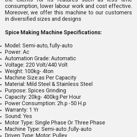
consumption, lower labour work and cost effective.
Moreover, we offer this machine to our customers
in diversified sizes and designs
Spice Making Machine Specifications:
Model: Semi-auto, fully-auto
Power: Ac
Automation Grade: Automatic
Voltage: 220 Volt/440 Volt
Weight: 100kg- 4ton
Machine Size:as Per Capacity
Material: Mild Steel & Stainless Steel
Purpose: Spices Grinding
Capacity: 20kg- 400kg Per Hour
Power Consumption: 2h.p -50 H.p
Warranty: 1 Yr
Sound: Yes
Motor Type: Single Phase Or Three Phase
Machine Type: Semi-auto ,fully-auto
Driven Type: Motor; Pulley