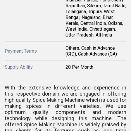
Rajasthan, Sikkim, Tamil Nadu,
Telangana, Tripura, West
Bengal, Nagaland, Bihar,
Kerala, Central India, Odisha,
West India, Chhattisgarh,
Uttar Pradesh, All India
Others, Cash in Advance
Payment Terms
(CID), Cash Advance (CA)
Supply Ability
20 Per Month
With the extensive knowledge and experience in
this respective domain we are engaged in offering
high quality Spice Making Machine which is used for
making spices in different varieties. We use
optimum quality components and modern
technology while designing this machine. The
offered Spice Making Machine is widely praised by
the clients for its features such as less time