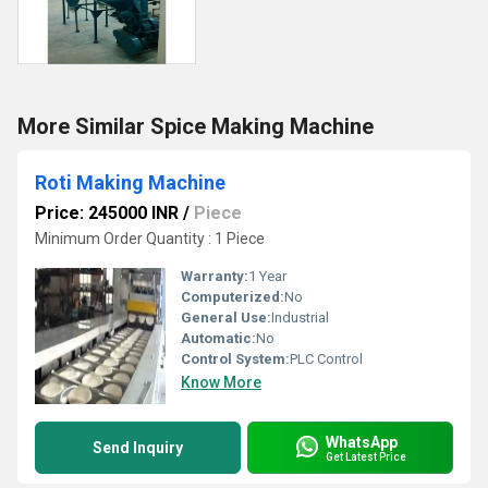
More Similar Spice Making Machine
Roti Making Machine
Price: 245000 INR
/
Piece
Minimum Order Quantity : 1 Piece
Warranty:
1 Year
Computerized:
No
General Use:
Industrial
Automatic:
No
Control System:
PLC Control
Know More
WhatsApp
Send Inquiry
Get Latest Price